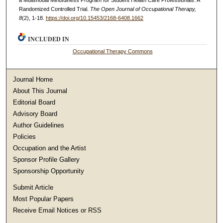
a Multimodal Mindfulness Program for Student Health Care Professionals: A
Randomized Controlled Trial.
The Open Journal of Occupational Therapy,
8
(2), 1-18.
https://doi.org/10.15453/2168-6408.1662
INCLUDED IN
Occupational Therapy Commons
Journal Home
About This Journal
Editorial Board
Advisory Board
Author Guidelines
Policies
Occupation and the Artist
Sponsor Profile Gallery
Sponsorship Opportunity
Submit Article
Most Popular Papers
Receive Email Notices or RSS