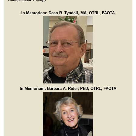
In Memoriam: Dean R. Tyndall, MA, OTRL, FAOTA
In Memoriam: Barbara A. Rider, PhD, OTRL, FAOTA