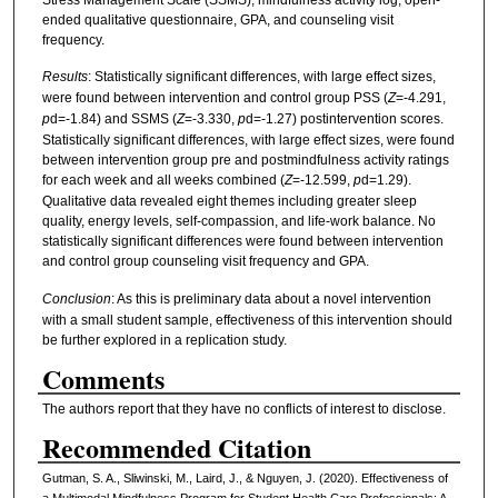
ended qualitative questionnaire, GPA, and counseling visit
frequency.
Results
: Statistically significant differences, with large effect sizes,
were found between intervention and control group PSS (
Z
=-4.291,
p
d=-1.84) and SSMS (
Z
=-3.330,
p
d=-1.27) postintervention scores.
Statistically significant differences, with large effect sizes, were found
between intervention group pre and postmindfulness activity ratings
for each week and all weeks combined (
Z
=-12.599,
p
d=1.29).
Qualitative data revealed eight themes including greater sleep
quality, energy levels, self-compassion, and life-work balance. No
statistically significant differences were found between intervention
and control group counseling visit frequency and GPA.
Conclusion
: As this is preliminary data about a novel intervention
with a small student sample, effectiveness of this intervention should
be further explored in a replication study.
Comments
The authors report that they have no conflicts of interest to disclose.
Recommended Citation
Gutman, S. A., Sliwinski, M., Laird, J., & Nguyen, J. (2020). Effectiveness of