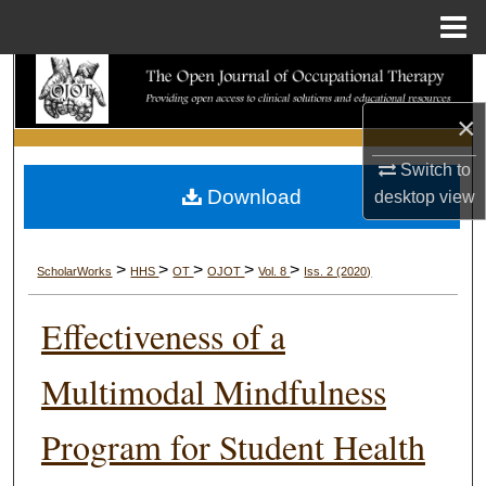
Menu
Home
Search
×
Browse Collections
Switch to
My Account
Download
desktop
view
About
>
>
>
>
>
ScholarWorks
HHS
OT
OJOT
Vol. 8
Iss. 2 (2020)
Digital Commons Network™
Effectiveness of a
Multimodal Mindfulness
Program for Student Health