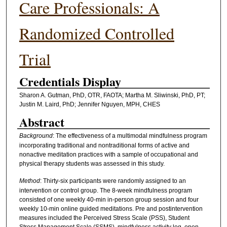
Care Professionals: A
Randomized Controlled
Trial
Credentials Display
Sharon A. Gutman, PhD, OTR, FAOTA; Martha M. Sliwinski, PhD, PT;
Justin M. Laird, PhD; Jennifer Nguyen, MPH, CHES
Abstract
Background
: The effectiveness of a multimodal mindfulness program
incorporating traditional and nontraditional forms of active and
nonactive meditation practices with a sample of occupational and
physical therapy students was assessed in this study.
Method
: Thirty-six participants were randomly assigned to an
intervention or control group. The 8-week mindfulness program
consisted of one weekly 40-min in-person group session and four
weekly 10-min online guided meditations. Pre and postintervention
measures included the Perceived Stress Scale (PSS), Student
Stress Management Scale (SSMS), mindfulness activity log, open-