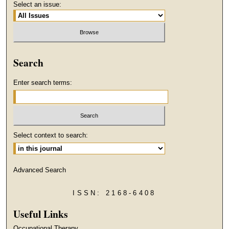
Select an issue:
Search
Enter search terms:
Select context to search:
Advanced Search
ISSN: 2168-6408
Useful Links
Occupational Therapy