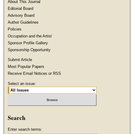
About This Journal
Editorial Board
Advisory Board
Author Guidelines
Policies
Occupation and the Artist
Sponsor Profile Gallery
Sponsorship Opportunity
Submit Article
Most Popular Papers
Receive Email Notices or RSS
Select an issue:
Search
Enter search terms: