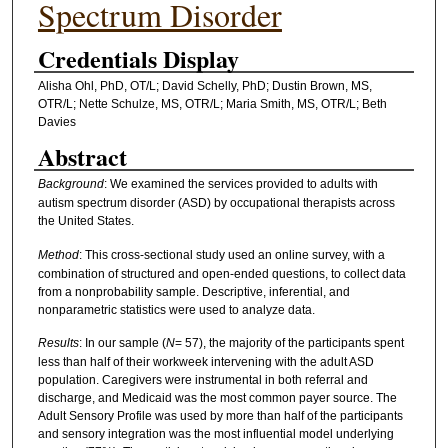
Spectrum Disorder
Credentials Display
Alisha Ohl, PhD, OT/L; David Schelly, PhD; Dustin Brown, MS,
OTR/L; Nette Schulze, MS, OTR/L; Maria Smith, MS, OTR/L; Beth
Davies
Abstract
Background
: We examined the services provided to adults with
autism spectrum disorder (ASD) by occupational therapists across
the United States.
Method
: This cross-sectional study used an online survey, with a
combination of structured and open-ended questions, to collect data
from a nonprobability sample. Descriptive, inferential, and
nonparametric statistics were used to analyze data.
Results
: In our sample (
N
= 57), the majority of the participants spent
less than half of their workweek intervening with the adult ASD
population. Caregivers were instrumental in both referral and
discharge, and Medicaid was the most common payer source. The
Adult Sensory Profile was used by more than half of the participants
and sensory integration was the most influential model underlying