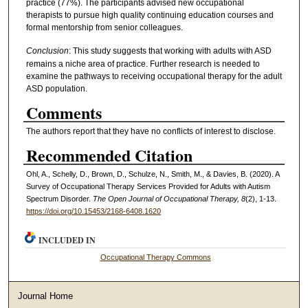
practice (77%). The participants advised new occupational
therapists to pursue high quality continuing education courses and
formal mentorship from senior colleagues.
Conclusion
: This study suggests that working with adults with ASD
remains a niche area of practice. Further research is needed to
examine the pathways to receiving occupational therapy for the adult
ASD population.
Comments
The authors report that they have no conflicts of interest to disclose.
Recommended Citation
Ohl, A., Schelly, D., Brown, D., Schulze, N., Smith, M., & Davies, B. (2020). A
Survey of Occupational Therapy Services Provided for Adults with Autism
Spectrum Disorder.
The Open Journal of Occupational Therapy, 8
(2), 1-13.
https://doi.org/10.15453/2168-6408.1620
INCLUDED IN
Occupational Therapy Commons
Journal Home