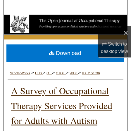
Search
Browse Collections
×
My Account
Switch to
About
desktop
view
Download
Digital Commons Network™
>
>
>
>
>
ScholarWorks
HHS
OT
OJOT
Vol. 8
Iss. 2 (2020)
A Survey of Occupational
Therapy Services Provided
for Adults with Autism