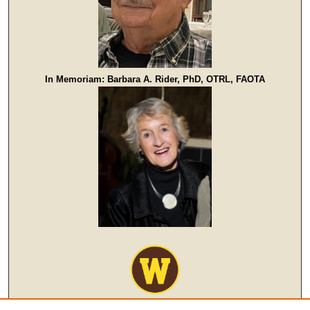
In Memoriam: Barbara A. Rider, PhD, OTRL, FAOTA