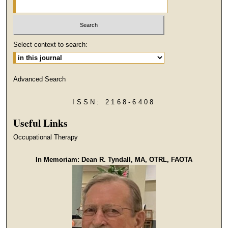
Select context to search:
Advanced Search
ISSN: 2168-6408
Useful Links
Occupational Therapy
In Memoriam: Dean R. Tyndall, MA, OTRL, FAOTA