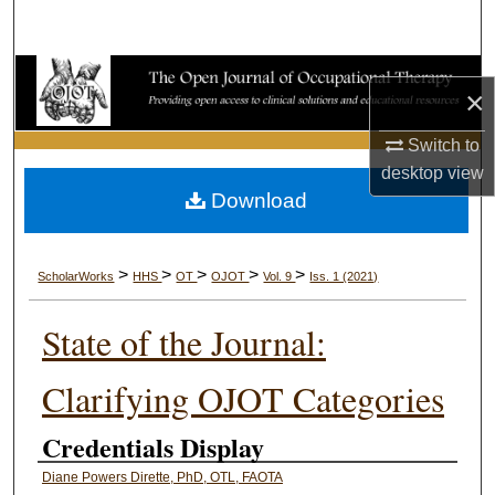
Search
Browse Collections
×
My Account
Switch to
desktop
view
About
Download
Digital Commons Network™
>
>
>
>
>
ScholarWorks
HHS
OT
OJOT
Vol. 9
Iss. 1 (2021)
State of the Journal:
Clarifying OJOT Categories
Credentials Display
Diane Powers Dirette, PhD, OTL, FAOTA