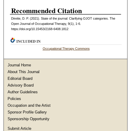
Recommended Citation
Dirette, D. P. (2021). State of the journal: Clarifying OJOT categories. The
Open Journal of Occupational Therapy, 9(1), 1-6.
https://doi.org/10.15453/2168-6408.1812
INCLUDED IN
Occupational Therapy Commons
Journal Home
About This Journal
Editorial Board
Advisory Board
Author Guidelines
Policies
Occupation and the Artist
Sponsor Profile Gallery
Sponsorship Opportunity
Submit Article