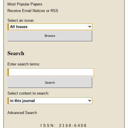
Most Popular Papers
Receive Email Notices or RSS
Select an issue:
Search
Enter search terms:
Select context to search:
Advanced Search
ISSN: 2168-6408