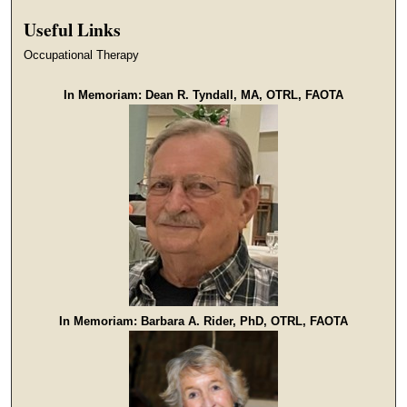
Useful Links
Occupational Therapy
In Memoriam: Dean R. Tyndall, MA, OTRL, FAOTA
In Memoriam: Barbara A. Rider, PhD, OTRL, FAOTA