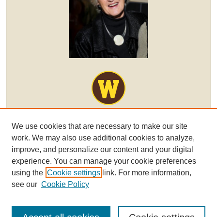
We use cookies that are necessary to make our site
work. We may also use additional cookies to analyze,
improve, and personalize our content and your digital
experience. You can manage your cookie preferences
using the
Cookie settings
link. For more information,
see our
Cookie Policy