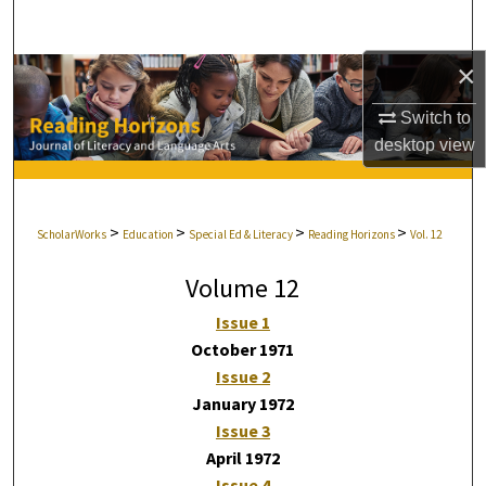
Search
×
Browse Collections
Switch to
My Account
desktop
view
About
>
>
>
>
ScholarWorks
Education
Special Ed & Literacy
Reading Horizons
Vol. 12
Digital Commons Network™
Volume 12
Issue 1
October 1971
Issue 2
January 1972
Issue 3
April 1972
Issue 4