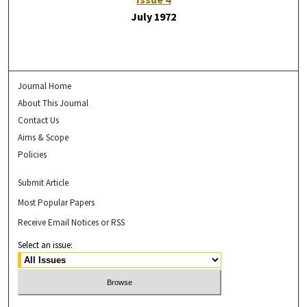
July 1972
Journal Home
About This Journal
Contact Us
Aims & Scope
Policies
Submit Article
Most Popular Papers
Receive Email Notices or RSS
Select an issue: