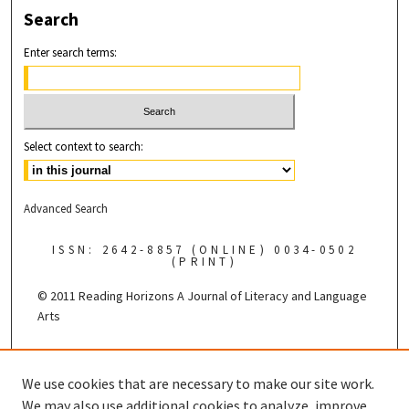
Search
Enter search terms:
Select context to search:
Advanced Search
ISSN: 2642-8857 (ONLINE) 0034-0502
(PRINT)
© 2011 Reading Horizons
A Journal of Literacy and Language
Arts
Published by the
We use cookies that are necessary to make our site work.
We may also use additional cookies to analyze, improve,