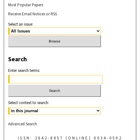
Most Popular Papers
Receive Email Notices or RSS
Select an issue:
Search
Enter search terms:
Select context to search:
Advanced Search
ISSN: 2642-8857 (ONLINE) 0034-0502