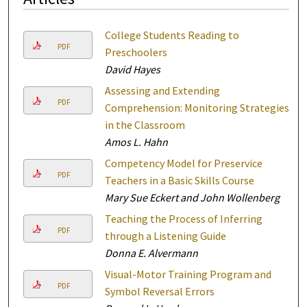
College Students Reading to
PDF
Preschoolers
David Hayes
Assessing and Extending
PDF
Comprehension: Monitoring Strategies
in the Classroom
Amos L. Hahn
Competency Model for Preservice
PDF
Teachers in a Basic Skills Course
Mary Sue Eckert and John Wollenberg
Teaching the Process of Inferring
PDF
through a Listening Guide
Donna E. Alvermann
Visual-Motor Training Program and
PDF
Symbol Reversal Errors