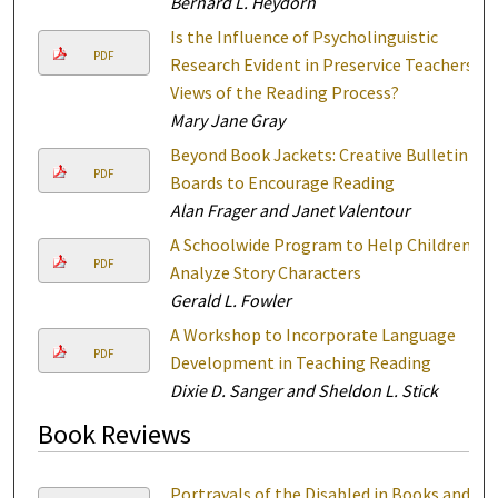
Bernard L. Heydorn
Is the Influence of Psycholinguistic
PDF
Research Evident in Preservice Teachers'
Views of the Reading Process?
Mary Jane Gray
Beyond Book Jackets: Creative Bulletin
PDF
Boards to Encourage Reading
Alan Frager and Janet Valentour
A Schoolwide Program to Help Children
PDF
Analyze Story Characters
Gerald L. Fowler
A Workshop to Incorporate Language
PDF
Development in Teaching Reading
Dixie D. Sanger and Sheldon L. Stick
Book Reviews
Portrayals of the Disabled in Books and