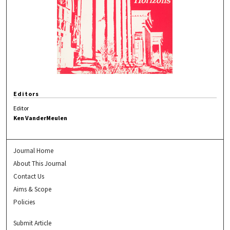
Editors
Editor
Ken VanderMeulen
Journal Home
About This Journal
Contact Us
Aims & Scope
Policies
Submit Article