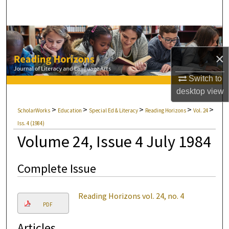
Search
Browse Collections
×
My Account
Switch to
About
desktop
view
>
>
>
>
>
ScholarWorks
Education
Special Ed & Literacy
Reading Horizons
Vol. 24
Digital Commons Network™
Iss. 4 (1984)
Volume 24, Issue 4 July 1984
Complete Issue
Reading Horizons vol. 24, no. 4
PDF
Articles