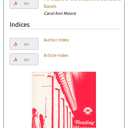
PDF
Basals
Carol Ann Moore
Indices
Author Index
PDF
Article Index
PDF