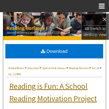
Menu
Home
Search
×
Switch to
Browse Collections
desktop
view
My Account
Download
About
Digital Commons Network™
>
>
>
>
>
ScholarWorks
Education
Special Ed & Literacy
Reading Horizons
Vol. 25
Iss. 1 (1984)
Reading is Fun: A School
Reading Motivation Project