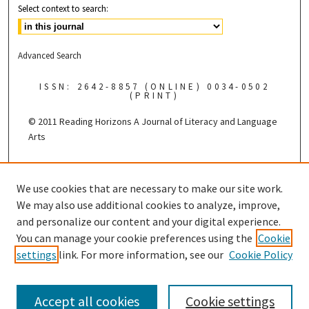
Select context to search:
Advanced Search
ISSN: 2642-8857 (ONLINE) 0034-0502
(PRINT)
© 2011 Reading Horizons
A Journal of Literacy and Language
Arts
Published by the
We use cookies that are necessary to make our site work.
We may also use additional cookies to analyze, improve,
and personalize our content and your digital experience.
You can manage your cookie preferences using the
Cookie
settings
link. For more information, see our
Cookie Policy
Accept all cookies
Cookie settings