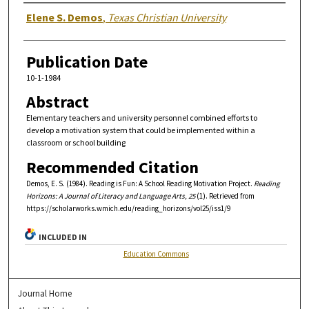
Authors
Elene S. Demos
,
Texas Christian University
Publication Date
10-1-1984
Abstract
Elementary teachers and university personnel combined efforts to
develop a motivation system that could be implemented within a
classroom or school building
Recommended Citation
Demos, E. S. (1984). Reading is Fun: A School Reading Motivation Project.
Reading
Horizons: A Journal of Literacy and Language Arts, 25
(1). Retrieved from
https://scholarworks.wmich.edu/reading_horizons/vol25/iss1/9
INCLUDED IN
Education Commons
Journal Home