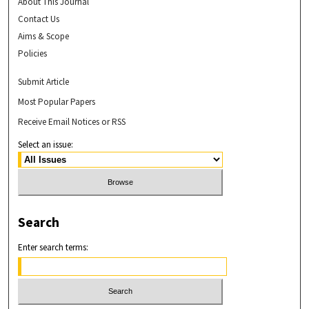
About This Journal
Contact Us
Aims & Scope
Policies
Submit Article
Most Popular Papers
Receive Email Notices or RSS
Select an issue:
Search
Enter search terms: