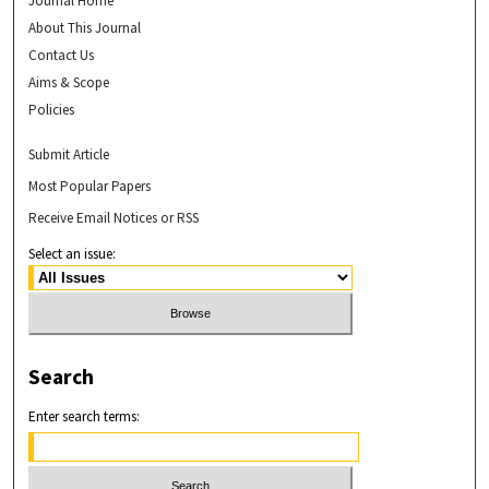
Journal Home
About This Journal
Contact Us
Aims & Scope
Policies
Submit Article
Most Popular Papers
Receive Email Notices or RSS
Select an issue:
Search
Enter search terms: