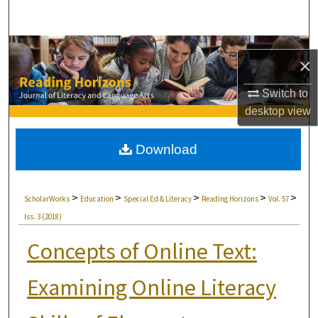
Search
Browse Collections
×
My Account
Switch to
desktop
view
About
Download
Digital Commons Network™
>
>
>
>
>
ScholarWorks
Education
Special Ed & Literacy
Reading Horizons
Vol. 57
Iss. 3 (2018)
Concepts of Online Text:
Examining Online Literacy