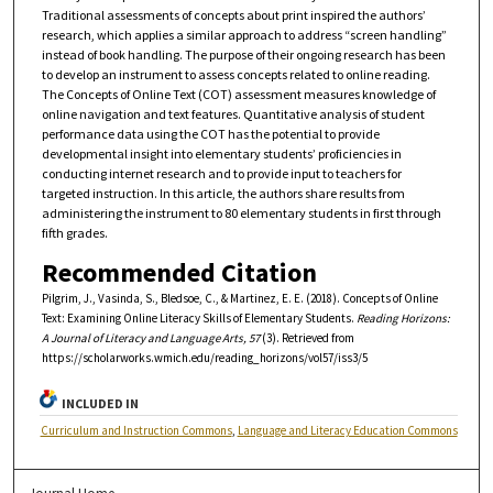
Traditional assessments of concepts about print inspired the authors’
research, which applies a similar approach to address “screen handling”
instead of book handling. The purpose of their ongoing research has been
to develop an instrument to assess concepts related to online reading.
The Concepts of Online Text (COT) assessment measures knowledge of
online navigation and text features. Quantitative analysis of student
performance data using the COT has the potential to provide
developmental insight into elementary students’ proficiencies in
conducting internet research and to provide input to teachers for
targeted instruction. In this article, the authors share results from
administering the instrument to 80 elementary students in first through
fifth grades.
Recommended Citation
Pilgrim, J., Vasinda, S., Bledsoe, C., & Martinez, E. E. (2018). Concepts of Online
Text: Examining Online Literacy Skills of Elementary Students.
Reading Horizons:
A Journal of Literacy and Language Arts, 57
(3). Retrieved from
https://scholarworks.wmich.edu/reading_horizons/vol57/iss3/5
INCLUDED IN
Curriculum and Instruction Commons
,
Language and Literacy Education Commons