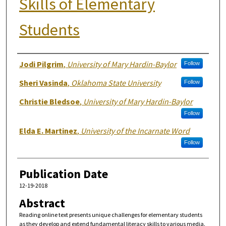
Skills of Elementary
Students
Authors
Jodi Pilgrim
,
University of Mary Hardin-Baylor
Follow
Sheri Vasinda
,
Oklahoma State University
Follow
Christie Bledsoe
,
University of Mary Hardin-Baylor
Follow
Elda E. Martinez
,
University of the Incarnate Word
Follow
Publication Date
12-19-2018
Abstract
Reading online text presents unique challenges for elementary students
as they develop and extend fundamental literacy skills to various media.