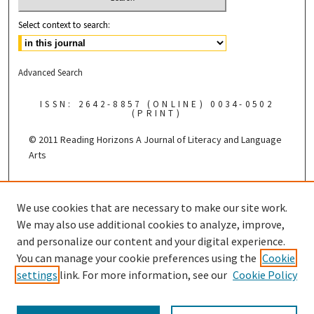
Select context to search:
Advanced Search
ISSN: 2642-8857 (ONLINE) 0034-0502
(PRINT)
© 2011 Reading Horizons
A Journal of Literacy and Language
Arts
Published by the
We use cookies that are necessary to make our site work.
We may also use additional cookies to analyze, improve,
and personalize our content and your digital experience.
You can manage your cookie preferences using the
Cookie
settings
link. For more information, see our
Cookie Policy