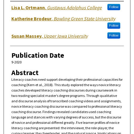
Authors
Lisa L. Ortmann
,
Gustavus Adolphus College
Follow
Katherine Brodeur
,
Bowling Green State University
Follow
Susan Massey
,
Upper Iowa University
Follow
Publication Date
9-2020
Abstract
Literacy coaches need support developing their professional capacities for
coaching (Kern et al., 2018). This study explored the ways novice literacy
coaches developed literacy coaching discourses during coursework in
two reading specialist master’s degree programs. Through qualitative
and discourse analysis of transcribed coaching videos and assignments,
novice literacy coaching discourse was compared to professional literacy
coaching discourse. Findings revealed candidates used coaching
language and stances with varying degrees of success, but the discourse
of novice and professional differed greatly. Five learner profiles of novice
literacy coaching are presented: the interviewer, the role-player, the
curious learner, the cheerleader, and the natural novice. Implications on