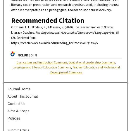
literacy coach preparation and research are discussed, including the use
of the learner profiles as a pedagogical tool for online course delivery.
Recommended Citation
Ortmann, L. L., Brodeur, K., & Massey, S. (2020). The Learner Profiles of Novice
Literacy Coaches.
Reading Horizons: A Journal of Literacy and Language Arts, 59
(2). Retrieved from
https://scholarworks.wmich.edu/reading_horizons/vol59/iss2/5
INCLUDED IN
Curriculum and Instruction Commons
,
Educational Leadership Commons
,
Language and Literacy Education Commons
,
Teacher Education and Professional
Development Commons
Journal Home
About This Journal
Contact Us
Aims & Scope
Policies
Submit Article