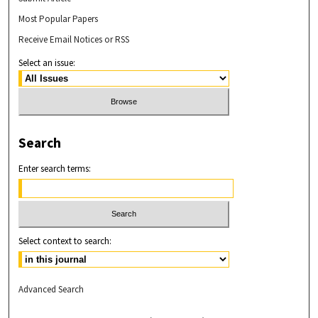
Most Popular Papers
Receive Email Notices or RSS
Select an issue:
Search
Enter search terms:
Select context to search:
Advanced Search