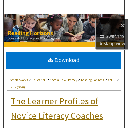
Search
Browse Collections
×
My Account
Switch to
desktop
view
About
Download
Digital Commons Network™
>
>
>
>
>
ScholarWorks
Education
Special Ed & Literacy
Reading Horizons
Vol. 59
Iss. 2 (2020)
The Learner Profiles of
Novice Literacy Coaches