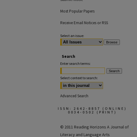
Most Popular Papers
Receive Email Notices or RSS
Select an issue:
Search
Enter search terms:
Select context to search:
Advanced Search
ISSN: 2642-8857 (ONLINE)
0034-0502 (PRINT)
© 2011 Reading Horizons
A Journal of
Literacy and Language Arts