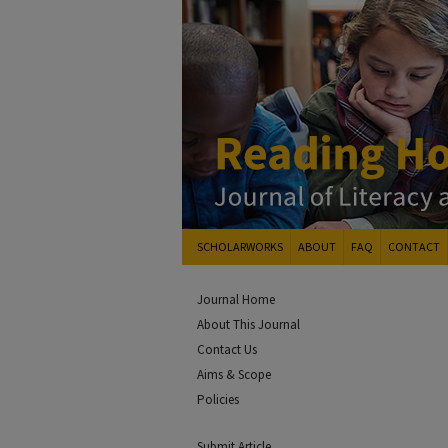
SCHOLARWORKS
ABOUT
FAQ
CONTACT
Journal Home
About This Journal
Contact Us
Aims & Scope
Policies
Submit Article