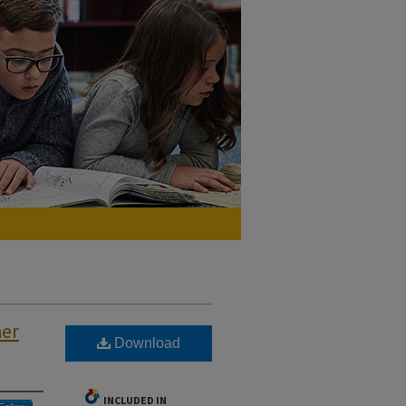
her
Download
INCLUDED IN