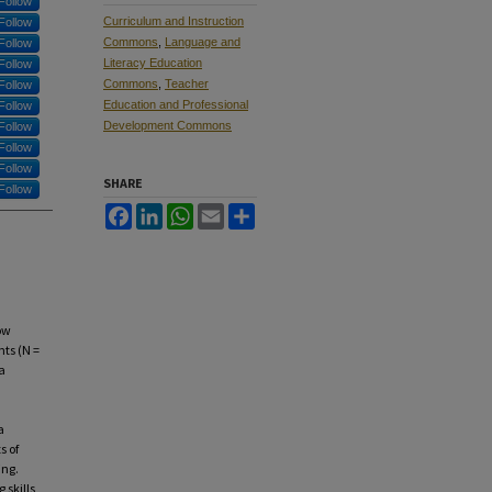
Follow
Curriculum and Instruction
Follow
Commons
,
Language and
Follow
Literacy Education
Follow
Commons
,
Teacher
Follow
Education and Professional
Follow
Development Commons
Follow
Follow
Follow
SHARE
Follow
Facebook
LinkedIn
WhatsApp
Email
Share
ow
nts (N =
a
a
s of
ing.
 skills