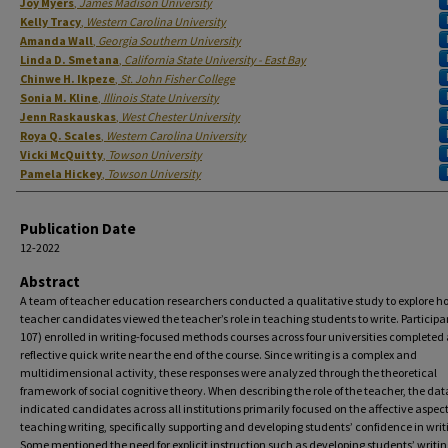
Authors
Joy Myers
,
James Madison University
Kelly Tracy
,
Western Carolina University
Amanda Wall
,
Georgia Southern University
Linda D. Smetana
,
California State University - East Bay
Chinwe H. Ikpeze
,
St. John Fisher College
Sonia M. Kline
,
Illinois State University
Jenn Raskauskas
,
West Chester University
Roya Q. Scales
,
Western Carolina University
Vicki McQuitty
,
Towson University
Pamela Hickey
,
Towson University
Publication Date
12-2022
Abstract
A team of teacher education researchers conducted a qualitative study to explore h
teacher candidates viewed the teacher’s role in teaching students to write. Participa
107) enrolled in writing-focused methods courses across four universities completed 
reflective quick write near the end of the course. Since writing is a complex and
multidimensional activity, these responses were analyzed through the theoretical
framework of social cognitive theory. When describing the role of the teacher, the dat
indicated candidates across all institutions primarily focused on the affective aspect
teaching writing, specifically supporting and developing students’ confidence in writ
Some mentioned the need for explicit instruction such as developing students’ writing