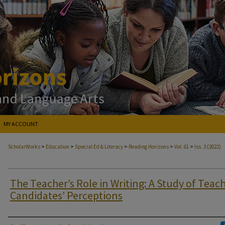
MY ACCOUNT
>
>
>
>
>
ScholarWorks
Education
Special Ed & Literacy
Reading Horizons
Vol. 61
Iss. 3 (2022)
The Teacher’s Role in Writing: A Study of Teac
Candidates’ Perceptions