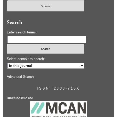
Search
Enter search terms:
Select context to search:
Advanced Search
ISSN: 2333-715X
Affiliated with the