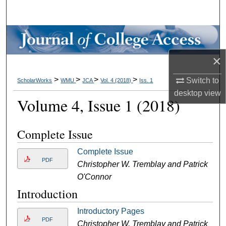
Search
Browse Collections
×
My Account
>
>
>
>
Switch to
ScholarWorks
WMU
JCA
Vol. 4 (2018)
Iss. 1
About
desktop
view
Volume 4, Issue 1 (2018)
Digital Commons Network™
Complete Issue
Complete Issue
PDF
Christopher W. Tremblay and Patrick
O'Connor
Introduction
Introductory Pages
PDF
Christopher W. Tremblay and Patrick