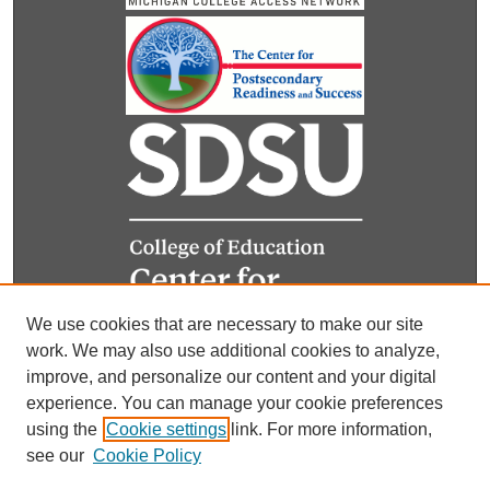
We use cookies that are necessary to make our site
work. We may also use additional cookies to analyze,
improve, and personalize our content and your digital
experience. You can manage your cookie preferences
using the
Cookie settings
link. For more information,
see our
Cookie Policy