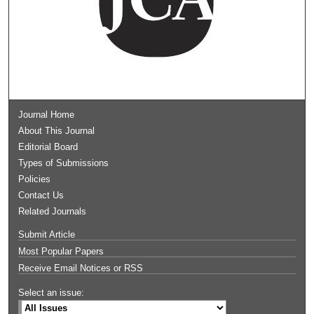
Journal Home
About This Journal
Editorial Board
Types of Submissions
Policies
Contact Us
Related Journals
Submit Article
Most Popular Papers
Receive Email Notices or RSS
Select an issue: