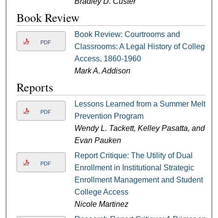
Bradley D. Custer
Book Review
Book Review: Courtrooms and
PDF
Classrooms: A Legal History of College
Access, 1860-1960
Mark A. Addison
Reports
Lessons Learned from a Summer Melt
PDF
Prevention Program
Wendy L. Tackett, Kelley Pasatta, and
Evan Pauken
Report Critique: The Utility of Dual
PDF
Enrollment in Institutional Strategic
Enrollment Management and Student
College Access
Nicole Martinez