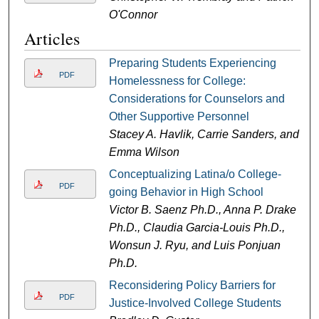
O'Connor
Articles
Preparing Students Experiencing
PDF
Homelessness for College:
Considerations for Counselors and
Other Supportive Personnel
Stacey A. Havlik, Carrie Sanders, and
Emma Wilson
Conceptualizing Latina/o College-
PDF
going Behavior in High School
Victor B. Saenz Ph.D., Anna P. Drake
Ph.D., Claudia Garcia-Louis Ph.D.,
Wonsun J. Ryu, and Luis Ponjuan
Ph.D.
Reconsidering Policy Barriers for
PDF
Justice-Involved College Students