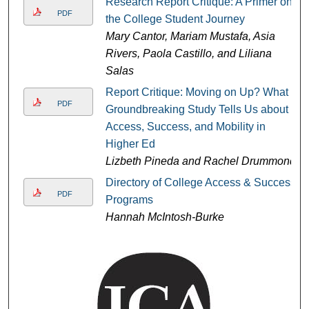
Research Report Critique: A Primer on
PDF
the College Student Journey
Mary Cantor, Mariam Mustafa, Asia
Rivers, Paola Castillo, and Liliana
Salas
Report Critique: Moving on Up? What
PDF
Groundbreaking Study Tells Us about
Access, Success, and Mobility in
Higher Ed
Lizbeth Pineda and Rachel Drummond
Directory of College Access & Success
PDF
Programs
Hannah McIntosh-Burke