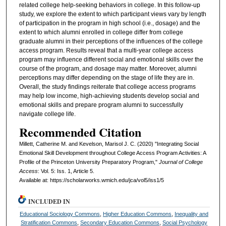
related college help-seeking behaviors in college. In this follow-up
study, we explore the extent to which participant views vary by length
of participation in the program in high school (i.e., dosage) and the
extent to which alumni enrolled in college differ from college
graduate alumni in their perceptions of the influences of the college
access program. Results reveal that a multi-year college access
program may influence different social and emotional skills over the
course of the program, and dosage may matter. Moreover, alumni
perceptions may differ depending on the stage of life they are in.
Overall, the study findings reiterate that college access programs
may help low income, high-achieving students develop social and
emotional skills and prepare program alumni to successfully
navigate college life.
Recommended Citation
Millett, Catherine M. and Kevelson, Marisol J. C. (2020) "Integrating Social
Emotional Skill Development throughout College Access Program Activities: A
Profile of the Princeton University Preparatory Program,"
Journal of College
Access
: Vol. 5: Iss. 1, Article 5.
Available at: https://scholarworks.wmich.edu/jca/vol5/iss1/5
INCLUDED IN
Educational Sociology Commons
,
Higher Education Commons
,
Inequality and
Stratification Commons
,
Secondary Education Commons
,
Social Psychology