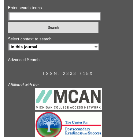
Enter search terms:
Select context to search:
Advanced Search
ISSN: 2333-715X
Affiliated with the