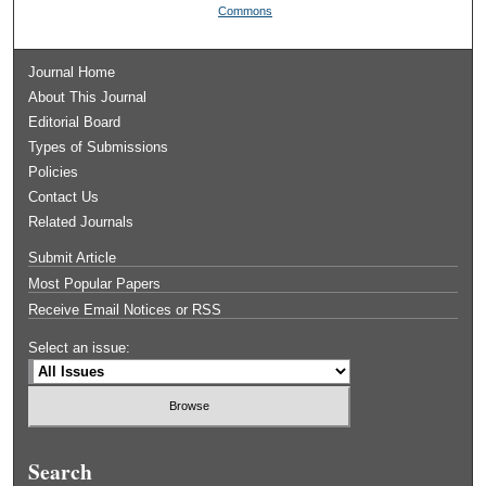
Commons
Journal Home
About This Journal
Editorial Board
Types of Submissions
Policies
Contact Us
Related Journals
Submit Article
Most Popular Papers
Receive Email Notices or RSS
Select an issue:
Search