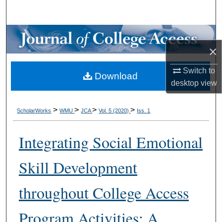
Search
Browse Collections
×
My Account
Switch to
Download
desktop
view
About
Digital Commons Network™
>
>
>
>
ScholarWorks
WMU
JCA
Vol. 5 (2020)
Iss. 1
Integrating Social Emotional
Skill Development
throughout College Access
Program Activities: A