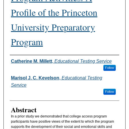
Profile of the Princeton
University Preparatory
Program
Authors
Catherine M. Millett
,
Educational Testing Service
Follow
Marisol J. C. Kevelson
,
Educational Testing
Service
Follow
Abstract
In a prior study we demonstrated that college access program
participants have positive views of the extent to which the program
supports the development of their social and emotional skills and