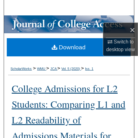
Search
Browse Collections
×
My Account
Switch to
Download
desktop
view
About
Digital Commons Network™
>
>
>
>
ScholarWorks
WMU
JCA
Vol. 5 (2020)
Iss. 1
College Admissions for L2
Students: Comparing L1 and
L2 Readability of
Admissions Materials for