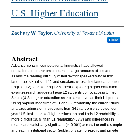
U.S. Higher Education
Authors
Zachary W. Taylor
,
University of Texas at Austin
Follow
Abstract
Advancements in computational linguistics have allowed
educational researchers to examine large amounts of text and
assess the reading difficulty of that text for speakers whose first
language is English (L1), and speakers whose first language is not
English (L2). Considering L2 students exploring higher education,
extant research suggests these L2 students do not access United
States (U.S.) higher education as the same level as their L1 peers.
Using popular measures of L1 and L2 readability, the current study
analyzes admission instructions from 341 randomly-selected four-
year U.S. institutions of higher education and finds L2 readability is
more difficult (30.9) than L1 readability (37.7) and differences in
means are statistically significant (
p
=0.001) across the entire sample
and each institutional sector (public, private non-profit, and private