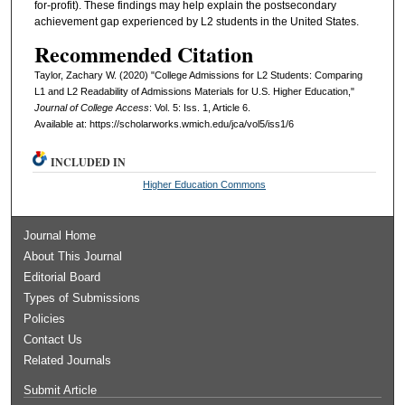
for-profit). These findings may help explain the postsecondary
achievement gap experienced by L2 students in the United States.
Recommended Citation
Taylor, Zachary W. (2020) "College Admissions for L2 Students: Comparing
L1 and L2 Readability of Admissions Materials for U.S. Higher Education,"
Journal of College Access
: Vol. 5: Iss. 1, Article 6.
Available at: https://scholarworks.wmich.edu/jca/vol5/iss1/6
INCLUDED IN
Higher Education Commons
Journal Home
About This Journal
Editorial Board
Types of Submissions
Policies
Contact Us
Related Journals
Submit Article