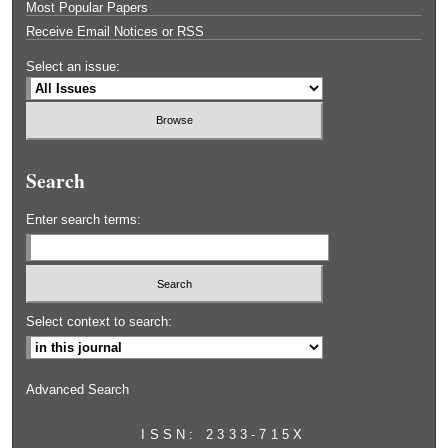
Most Popular Papers
Receive Email Notices or RSS
Select an issue:
Search
Enter search terms:
Select context to search:
Advanced Search
ISSN: 2333-715X