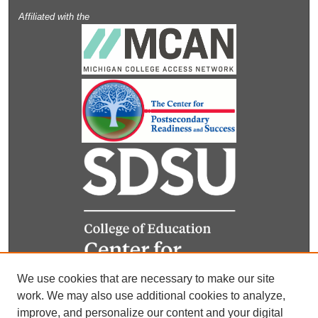
Affiliated with the
We use cookies that are necessary to make our site
work. We may also use additional cookies to analyze,
improve, and personalize our content and your digital