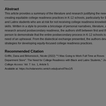
Abstract
This article provides a summary of the literature and research justifying the nee
creating equitable college readiness practices in K‐12 schools, particularly for 
and Latinx students who are at risk for not receiving college readiness knowle
skills. Written in a style to provide a bricolage of personal narratives, literature,
research around postsecondary readiness, the authors shift between first and t
person to demonstrate that the entire postsecondary process in K‐12 schools is 
need of an upheaval. From the dialectical exchange presented, the authors de
strategies for developing equity‐focused college readiness practices.
Recommended Citation
Griffin, Dana and Birkenstock, Nicole (2022) "“I Was Going to Work Full-Time at Roses
Department Store”: The Need for College Readiness with Black and Latinx Students,"
Jo
College Access
: Vol. 7: Iss. 1, Article 5.
Available at: https://scholarworks.wmich.edu/jca/vol7/iss1/5