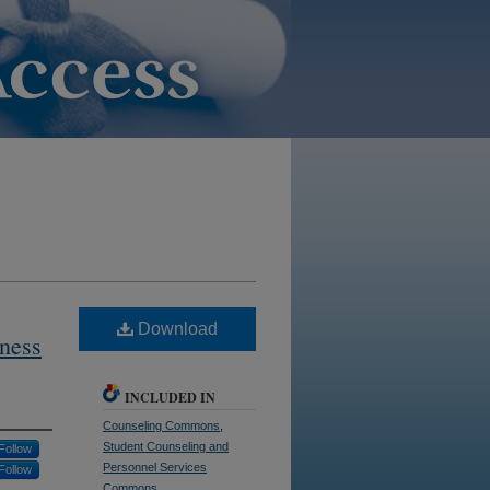
Download
ness
INCLUDED IN
Counseling Commons
,
Student Counseling and
Follow
Personnel Services
Follow
Commons