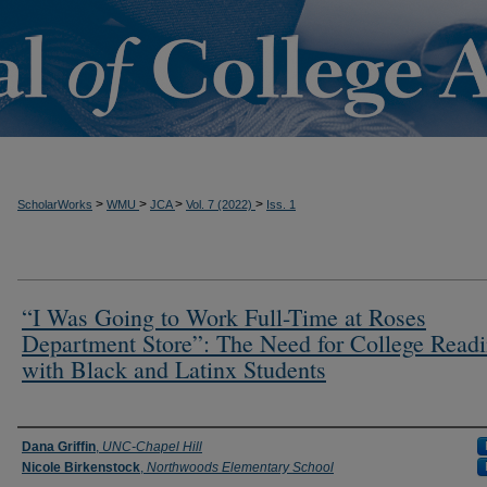
t
>
>
>
>
ScholarWorks
WMU
JCA
Vol. 7 (2022)
Iss. 1
“I Was Going to Work Full-Time at Roses
Department Store”: The Need for College Readi
with Black and Latinx Students
Authors
Dana Griffin
,
UNC-Chapel Hill
Nicole Birkenstock
,
Northwoods Elementary School