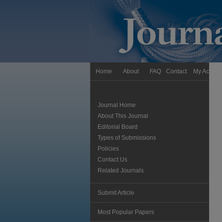
Home
About
FAQ
Contact
My Accoun
Journal Home
About This Journal
Editorial Board
Types of Submissions
Policies
Contact Us
Related Journals
Submit Article
Most Popular Papers