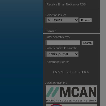
Receive Email Notices or RSS
Select an issue:
Search
Enter search terms:
Select context to search:
Advanced Search
ISSN: 2333-715X
Affiliated with the