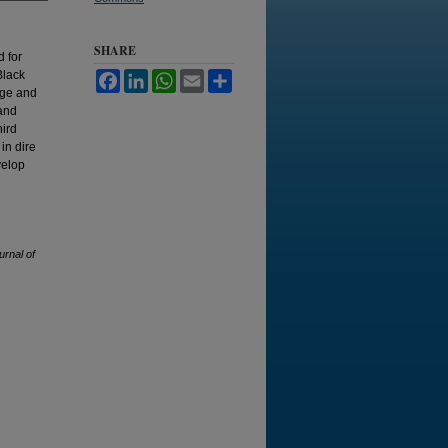
SHARE
d for
Black
Facebook
LinkedIn
WhatsApp
Email
Share
dge and
 and
hird
in dire
velop
urnal of