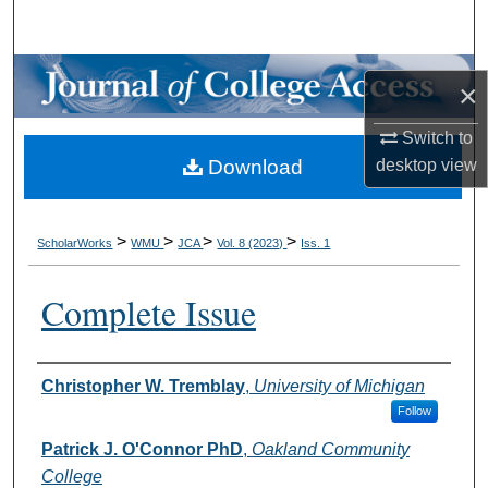
Search
Browse Collections
×
My Account
Switch to
Download
desktop
view
About
Digital Commons Network™
>
>
>
>
ScholarWorks
WMU
JCA
Vol. 8 (2023)
Iss. 1
Complete Issue
Authors
Christopher W. Tremblay
,
University of Michigan
Follow
Patrick J. O'Connor PhD
,
Oakland Community
College