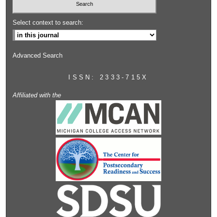
Select context to search:
Advanced Search
ISSN: 2333-715X
Affiliated with the