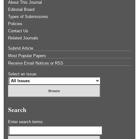
About This Journal
Editorial Board
Types of Submissions
Policies
Contact Us
Related Journals
Submit Article
Most Popular Papers
Receive Email Notices or RSS
Select an issue:
Search
Enter search terms: