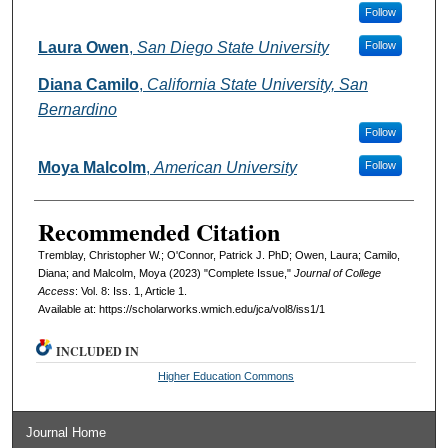
Follow
Laura Owen
,
San Diego State University
Follow
Diana Camilo
,
California State University, San
Bernardino
Follow
Moya Malcolm
,
American University
Follow
Recommended Citation
Tremblay, Christopher W.; O'Connor, Patrick J. PhD; Owen, Laura; Camilo,
Diana; and Malcolm, Moya (2023) "Complete Issue,"
Journal of College
Access
: Vol. 8: Iss. 1, Article 1.
Available at: https://scholarworks.wmich.edu/jca/vol8/iss1/1
INCLUDED IN
Higher Education Commons
Journal Home