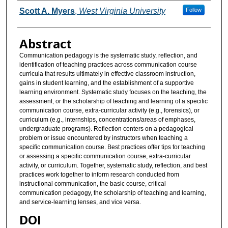
Authors
Scott A. Myers
,
West Virginia University
Follow
Abstract
Communication pedagogy is the systematic study, reflection, and
identification of teaching practices across communication course
curricula that results ultimately in effective classroom instruction,
gains in student learning, and the establishment of a supportive
learning environment. Systematic study focuses on the teaching, the
assessment, or the scholarship of teaching and learning of a specific
communication course, extra-curricular activity (e.g., forensics), or
curriculum (e.g., internships, concentrations/areas of emphases,
undergraduate programs). Reflection centers on a pedagogical
problem or issue encountered by instructors when teaching a
specific communication course. Best practices offer tips for teaching
or assessing a specific communication course, extra-curricular
activity, or curriculum. Together, systematic study, reflection, and best
practices work together to inform research conducted from
instructional communication, the basic course, critical
communication pedagogy, the scholarship of teaching and learning,
and service-learning lenses, and vice versa.
DOI