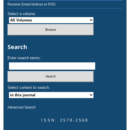
Receive Email Notices or RSS
Select a volume:
Search
Enter search terms:
Select context to search:
Advanced Search
ISSN: 2578-2568