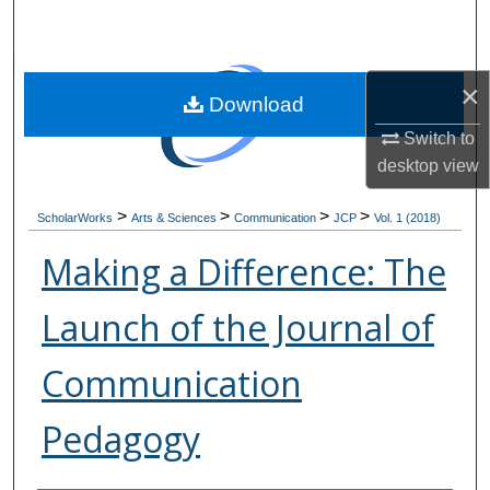
Search
Browse Collections
×
Download
My Account
Switch to
desktop
view
About
>
>
>
>
ScholarWorks
Arts & Sciences
Communication
JCP
Vol. 1 (2018)
Digital Commons Network™
Making a Difference: The
Launch of the Journal of
Communication
Pedagogy