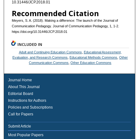
10.31446/JCP.2018.01
Recommended Citation
Meyers, S. A. (2018). Making a difference: The launch of the Journal of
Communication Pedagogy. Journal of Communication Pedagogy, 1, 1-2.
https://doi.org/10.31446/JCP.2018.01
INCLUDED IN
Adult and Continuing Education Commons
,
Educational Assessment,
Evaluation, and Research Commons
,
Educational Methods Commons
,
Other
Communication Commons
,
Other Education Commons
Journal Home
About This Journal
Editorial Board
Instructions for Authors
Policies and Subscriptions
Call for Papers
Submit Article
Most Popular Papers