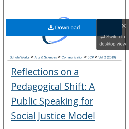
Search
Browse Collections
×
Download
My Account
Switch to
desktop
view
About
>
>
>
>
ScholarWorks
Arts & Sciences
Communication
JCP
Vol. 2 (2019)
Digital Commons Network™
Reflections on a
Pedagogical Shift: A
Public Speaking for
Social Justice Model