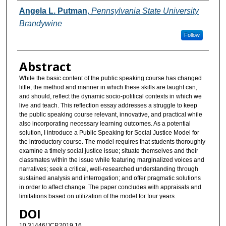
Authors
Angela L. Putman
,
Pennsylvania State University
Brandywine
Follow
Abstract
While the basic content of the public speaking course has changed
little, the method and manner in which these skills are taught can,
and should, reflect the dynamic socio-political contexts in which we
live and teach. This reflection essay addresses a struggle to keep
the public speaking course relevant, innovative, and practical while
also incorporating necessary learning outcomes. As a potential
solution, I introduce a Public Speaking for Social Justice Model for
the introductory course. The model requires that students thoroughly
examine a timely social justice issue; situate themselves and their
classmates within the issue while featuring marginalized voices and
narratives; seek a critical, well-researched understanding through
sustained analysis and interrogation; and offer pragmatic solutions
in order to affect change. The paper concludes with appraisals and
limitations based on utilization of the model for four years.
DOI
10.31446/JCP.2019.16