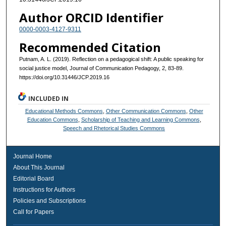
Author ORCID Identifier
0000-0003-4127-9311
Recommended Citation
Putnam, A. L. (2019). Reflection on a pedagogical shift: A public speaking for
social justice model, Journal of Communication Pedagogy, 2, 83-89.
https://doi.org/10.31446/JCP.2019.16
INCLUDED IN
Educational Methods Commons
,
Other Communication Commons
,
Other
Education Commons
,
Scholarship of Teaching and Learning Commons
,
Speech and Rhetorical Studies Commons
Journal Home
About This Journal
Editorial Board
Instructions for Authors
Policies and Subscriptions
Call for Papers