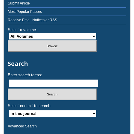
Submit Article
Most Popular Papers
Receive Email Notices or RSS
Select a volume:
Search
Enter search terms:
Select context to search:
Advanced Search