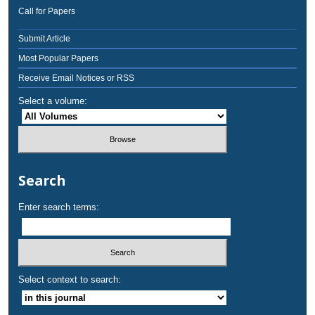
Call for Papers
Submit Article
Most Popular Papers
Receive Email Notices or RSS
Select a volume:
Search
Enter search terms:
Select context to search: