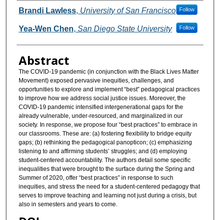
Authors
Brandi Lawless
,
University of San Francisco
Follow
Yea-Wen Chen
,
San Diego State University
Follow
Abstract
The COVID-19 pandemic (in conjunction with the Black Lives Matter
Movement) exposed pervasive inequities, challenges, and
opportunities to explore and implement “best” pedagogical practices
to improve how we address social justice issues. Moreover, the
COVID-19 pandemic intensified intergenerational gaps for the
already vulnerable, under-resourced, and marginalized in our
society. In response, we propose four “best practices” to embrace in
our classrooms. These are: (a) fostering flexibility to bridge equity
gaps; (b) rethinking the pedagogical panopticon; (c) emphasizing
listening to and affirming students’ struggles; and (d) employing
student-centered accountability. The authors detail some specific
inequalities that were brought to the surface during the Spring and
Summer of 2020, offer “best practices” in response to such
inequities, and stress the need for a student-centered pedagogy that
serves to improve teaching and learning not just during a crisis, but
also in semesters and years to come.