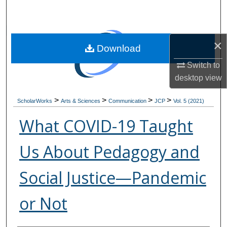
Search
Browse Collections
×
Download
My Account
Switch to
desktop
view
About
>
>
>
>
ScholarWorks
Arts & Sciences
Communication
JCP
Vol. 5 (2021)
Digital Commons Network™
What COVID-19 Taught
Us About Pedagogy and
Social Justice—Pandemic
or Not