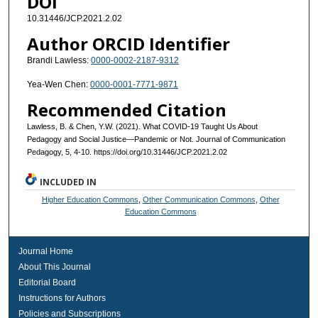
DOI
10.31446/JCP.2021.2.02
Author ORCID Identifier
Brandi Lawless:
0000-0002-2187-9312
Yea-Wen Chen:
0000-0001-7771-9871
Recommended Citation
Lawless, B. & Chen, Y.W. (2021). What COVID-19 Taught Us About
Pedagogy and Social Justice—Pandemic or Not. Journal of Communication
Pedagogy, 5, 4-10. https://doi.org/10.31446/JCP.2021.2.02
INCLUDED IN
Higher Education Commons
,
Other Communication Commons
,
Other
Education Commons
Journal Home
About This Journal
Editorial Board
Instructions for Authors
Policies and Subscriptions