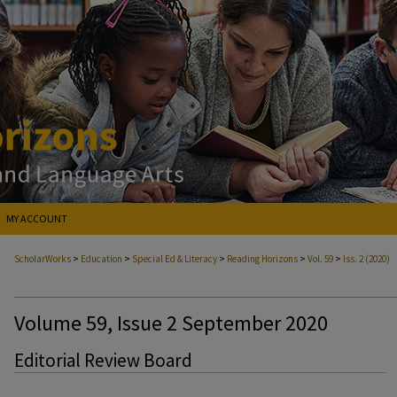
MY ACCOUNT
>
>
>
>
>
ScholarWorks
Education
Special Ed & Literacy
Reading Horizons
Vol. 59
Iss. 2 (2020)
Volume 59, Issue 2 September 2020
Editorial Review Board