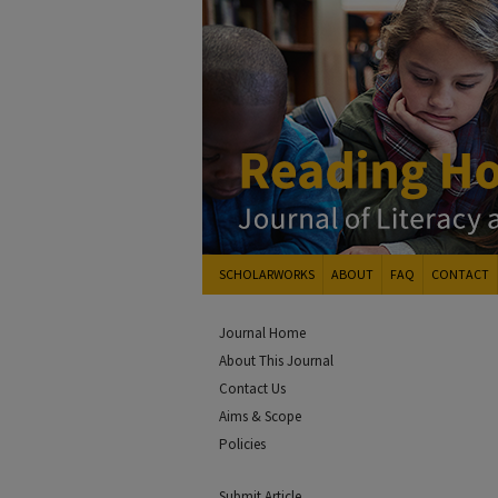
SCHOLARWORKS
ABOUT
FAQ
CONTACT
Journal Home
About This Journal
Contact Us
Aims & Scope
Policies
Submit Article