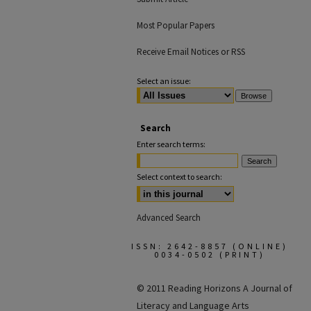
Most Popular Papers
Receive Email Notices or RSS
Select an issue:
Search
Enter search terms:
Select context to search:
Advanced Search
ISSN: 2642-8857 (ONLINE)
0034-0502 (PRINT)
© 2011 Reading Horizons
A Journal of
Literacy and Language Arts