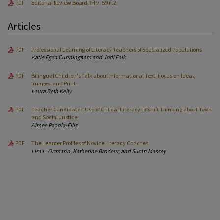
Editorial Review Board RH v. 59 n.2
PDF
Articles
Professional Learning of Literacy Teachers of Specialized Populations
PDF
Katie Egan Cunningham and Jodi Falk
Bilingual Children's Talk about Informational Text: Focus on Ideas,
PDF
Images, and Print
Laura Beth Kelly
Teacher Candidates’ Use of Critical Literacy to Shift Thinking about Texts
PDF
and Social Justice
Aimee Papola-Ellis
The Learner Profiles of Novice Literacy Coaches
PDF
Lisa L. Ortmann, Katherine Brodeur, and Susan Massey